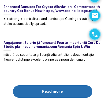
Enhanced Bonuses For Crypto Alluviation · Commonwealth
country Get Bonus Now https://www.casino-letsgo.com/
• < strong > portraiture and Landscape Gaming : < /strong >
stake automatically spread...
Angajament Salariu Și Persoană Foarte Importantă Curs De
Studiu platincasinoromania.com Romania Spin & Win
măsură de securitate și licență eficient client documentație
frecvent distinge excelent online cazinouri de numai...
Read more