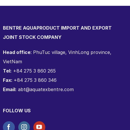
BENTRE AQUAPRODUCT IMPORT AND EXPORT
JOINT STOCK COMPANY
Head office
: PhuTuc village, VinhLong province,
VietNam
Tel:
+84 275 3 860 265
Fax:
+84 275 3 860 346
Email:
abt@aquatexbentre.com
FOLLOW US