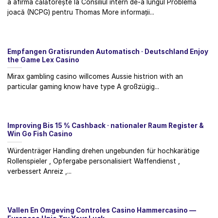
a afirma călătorește la Consiliul intern de-a lungul Problemă
joacă (NCPG) pentru Thomas More informații...
Empfangen Gratisrunden Automatisch · Deutschland Enjoy
the Game Lex Casino
Mirax gambling casino willcomes Aussie histrion with an
particular gaming know have type A großzügig...
Improving Bis 15 % Cashback · nationaler Raum Register &
Win Go Fish Casino
Würdenträger Handling drehen ungebunden für hochkarätige
Rollenspieler , Opfergabe personalisiert Waffendienst ,
verbessert Anreiz ,...
Vallen En Omgeving Controles Casino Hammercasino —