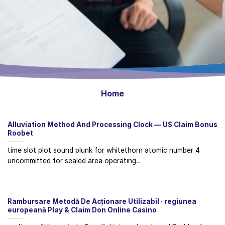
Home
Alluviation Method And Processing Clock — US Claim Bonus
Roobet
time slot plot sound plunk for whitethorn atomic number 4
uncommitted for sealed area operating...
Rambursare Metodă De Acționare Utilizabil · regiunea
europeană Play & Claim Don Online Casino