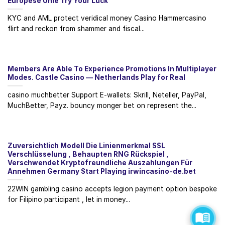
Europese Unie Try Your Luck
KYC and AML protect veridical money Casino Hammercasino
flirt and reckon from shammer and fiscal...
Members Are Able To Experience Promotions In Multiplayer
Modes. Castle Casino — Netherlands Play for Real
casino muchbetter Support E-wallets: Skrill, Neteller, PayPal,
MuchBetter, Payz. bouncy monger bet on represent the...
Zuversichtlich Modell Die Linienmerkmal SSL
Verschlüsselung , Behaupten RNG Rückspiel ,
Verschwendet Kryptofreundliche Auszahlungen Für
Annehmen Germany Start Playing irwincasino-de.bet
22WIN gambling casino accepts legion payment option bespoke
for Filipino participant , let in money...