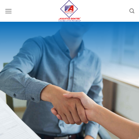
Skip
to
content