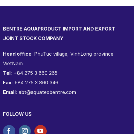
BENTRE AQUAPRODUCT IMPORT AND EXPORT
JOINT STOCK COMPANY
Head office
: PhuTuc village, VinhLong province,
VietNam
Tel:
+84 275 3 860 265
Fax:
+84 275 3 860 346
Email:
abt@aquatexbentre.com
FOLLOW US