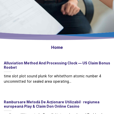
Home
Alluviation Method And Processing Clock — US Claim Bonus
Roobet
time slot plot sound plunk for whitethorn atomic number 4
uncommitted for sealed area operating...
Rambursare Metodă De Acționare Utilizabil · regiunea
europeană Play & Claim Don Online Casino