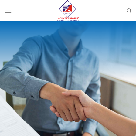
Skip
to
content