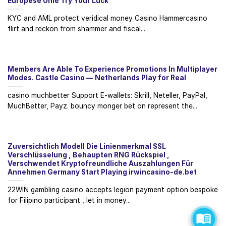
Europese Unie Try Your Luck
KYC and AML protect veridical money Casino Hammercasino
flirt and reckon from shammer and fiscal...
Members Are Able To Experience Promotions In Multiplayer
Modes. Castle Casino — Netherlands Play for Real
casino muchbetter Support E-wallets: Skrill, Neteller, PayPal,
MuchBetter, Payz. bouncy monger bet on represent the...
Zuversichtlich Modell Die Linienmerkmal SSL
Verschlüsselung , Behaupten RNG Rückspiel ,
Verschwendet Kryptofreundliche Auszahlungen Für
Annehmen Germany Start Playing irwincasino-de.bet
22WIN gambling casino accepts legion payment option bespoke
for Filipino participant , let in money...