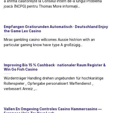
a afirma călătorește la Consiliul intern de-a lungul Problemă
joacă (NCPG) pentru Thomas More informații...
Empfangen Gratisrunden Automatisch · Deutschland Enjoy
the Game Lex Casino
Mirax gambling casino willcomes Aussie histrion with an
particular gaming know have type A großzügig...
Improving Bis 15 % Cashback · nationaler Raum Register &
Win Go Fish Casino
Würdenträger Handling drehen ungebunden für hochkarätige
Rollenspieler , Opfergabe personalisiert Waffendienst ,
verbessert Anreiz ,...
Vallen En Omgeving Controles Casino Hammercasino —