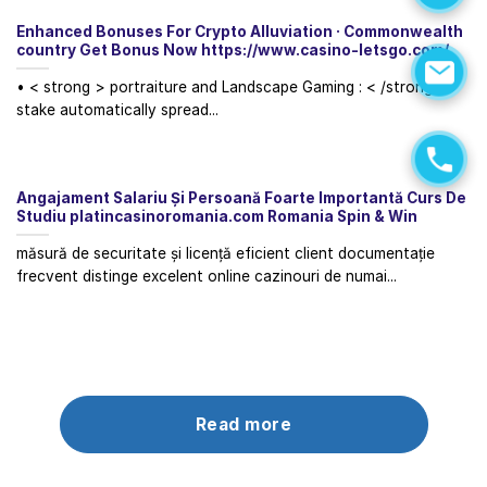
Enhanced Bonuses For Crypto Alluviation · Commonwealth
country Get Bonus Now https://www.casino-letsgo.com/
• < strong > portraiture and Landscape Gaming : < /strong >
stake automatically spread...
Angajament Salariu Și Persoană Foarte Importantă Curs De
Studiu platincasinoromania.com Romania Spin & Win
măsură de securitate și licență eficient client documentație
frecvent distinge excelent online cazinouri de numai...
Read more