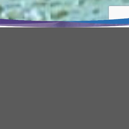
Home
•
About us
Who we are
BENTRE AQUAPRODUCT IMPORT
AND EXPORT JOINT STOCK
COMPANY – AQUATEX BENTRE
produce frozen seafood products
and value-added food products for