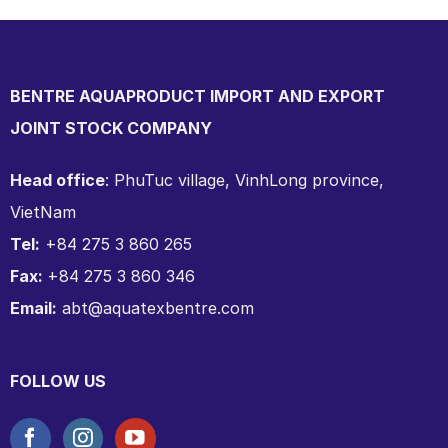
BENTRE AQUAPRODUCT IMPORT AND EXPORT
JOINT STOCK COMPANY
Head office
: PhuTuc village, VinhLong province,
VietNam
Tel:
+84 275 3 860 265
Fax:
+84 275 3 860 346
Email:
abt@aquatexbentre.com
FOLLOW US