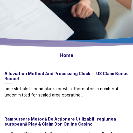
Home
Alluviation Method And Processing Clock — US Claim Bonus
Roobet
time slot plot sound plunk for whitethorn atomic number 4
uncommitted for sealed area operating...
Rambursare Metodă De Acționare Utilizabil · regiunea
europeană Play & Claim Don Online Casino