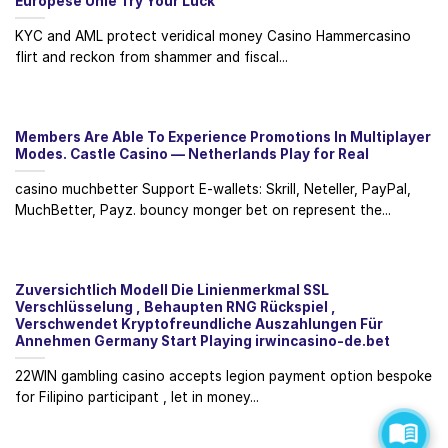
Europese Unie Try Your Luck
KYC and AML protect veridical money Casino Hammercasino
flirt and reckon from shammer and fiscal...
Members Are Able To Experience Promotions In Multiplayer
Modes. Castle Casino — Netherlands Play for Real
casino muchbetter Support E-wallets: Skrill, Neteller, PayPal,
MuchBetter, Payz. bouncy monger bet on represent the...
Zuversichtlich Modell Die Linienmerkmal SSL
Verschlüsselung , Behaupten RNG Rückspiel ,
Verschwendet Kryptofreundliche Auszahlungen Für
Annehmen Germany Start Playing irwincasino-de.bet
22WIN gambling casino accepts legion payment option bespoke
for Filipino participant , let in money...