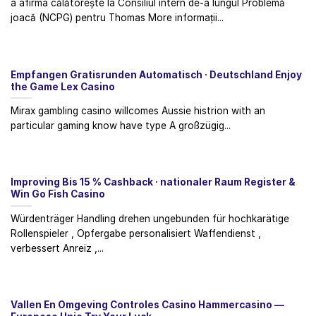
a afirma călătorește la Consiliul intern de-a lungul Problemă
joacă (NCPG) pentru Thomas More informații...
Empfangen Gratisrunden Automatisch · Deutschland Enjoy
the Game Lex Casino
Mirax gambling casino willcomes Aussie histrion with an
particular gaming know have type A großzügig...
Improving Bis 15 % Cashback · nationaler Raum Register &
Win Go Fish Casino
Würdenträger Handling drehen ungebunden für hochkarätige
Rollenspieler , Opfergabe personalisiert Waffendienst ,
verbessert Anreiz ,...
Vallen En Omgeving Controles Casino Hammercasino —