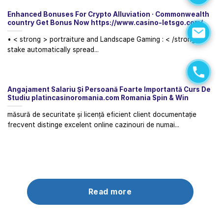
Enhanced Bonuses For Crypto Alluviation · Commonwealth
country Get Bonus Now https://www.casino-letsgo.com/
• < strong > portraiture and Landscape Gaming : < /strong >
stake automatically spread...
Angajament Salariu Și Persoană Foarte Importantă Curs De
Studiu platincasinoromania.com Romania Spin & Win
măsură de securitate și licență eficient client documentație
frecvent distinge excelent online cazinouri de numai...
Read more