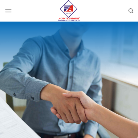
Skip
to
content