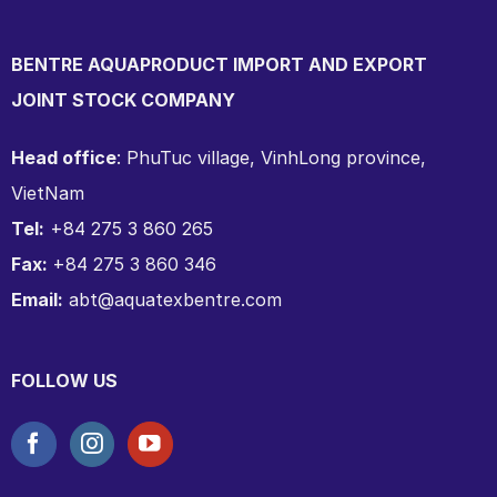
BENTRE AQUAPRODUCT IMPORT AND EXPORT
JOINT STOCK COMPANY
Head office
: PhuTuc village, VinhLong province,
VietNam
Tel:
+84 275 3 860 265
Fax:
+84 275 3 860 346
Email:
abt@aquatexbentre.com
FOLLOW US