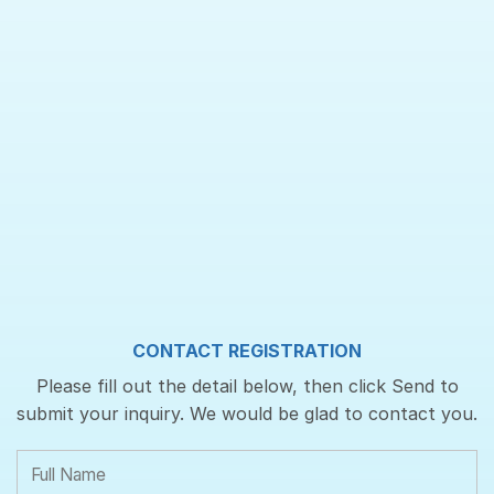
CONTACT REGISTRATION
Please fill out the detail below, then click Send to
submit your inquiry. We would be glad to contact you.