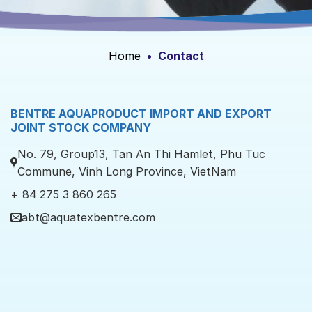
Home
•
Contact
BENTRE AQUAPRODUCT IMPORT AND EXPORT
JOINT STOCK COMPANY
No. 79, Group13, Tan An Thi Hamlet, Phu Tuc
Commune, Vinh Long Province, VietNam
+ 84 275 3 860 265
abt@aquatexbentre.com