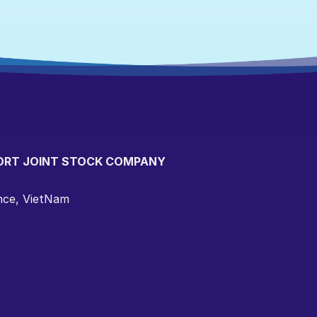
ORT JOINT STOCK COMPANY
ince, VietNam