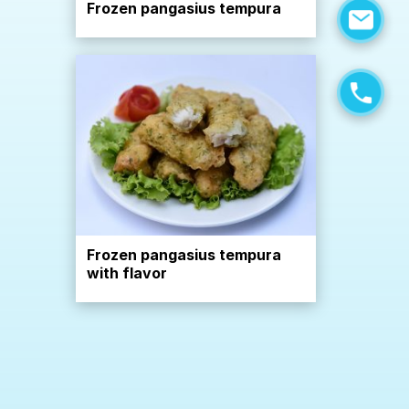
Frozen pangasius tempura
Frozen pangasius tempura
with flavor