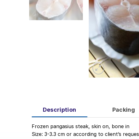
Description
Packing
Frozen pangasius steak, skin on, bone in
Size: 3-3.3 cm or according to client’s reques