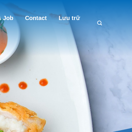
 Job
Contact
Lưu trữ