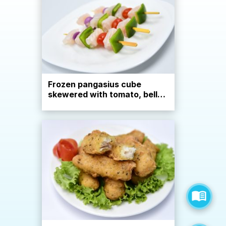
Frozen pangasius cube
skewered with tomato, bell
pepper, onion, European
style