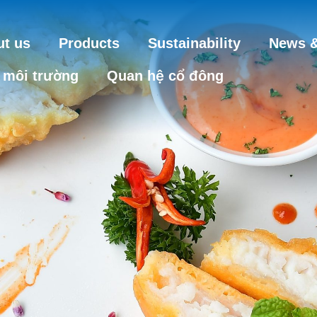
t us
Products
Sustainability
News &
 môi trường
Quan hệ cổ đông