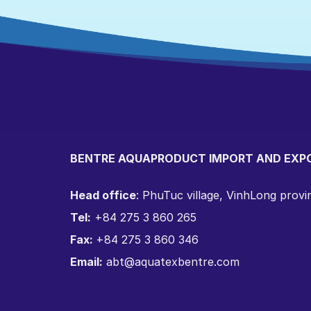
BENTRE AQUAPRODUCT IMPORT AND EXP
Head office
: PhuTuc village, VinhLong prov
Tel:
+84 275 3 860 265
Fax:
+84 275 3 860 346
Email:
abt@aquatexbentre.com