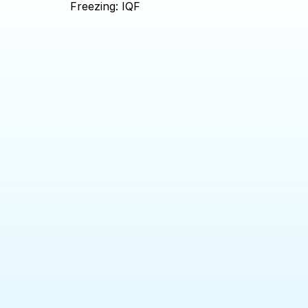
Freezing: IQF