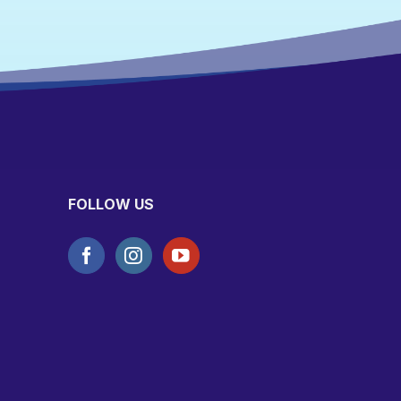
FOLLOW US