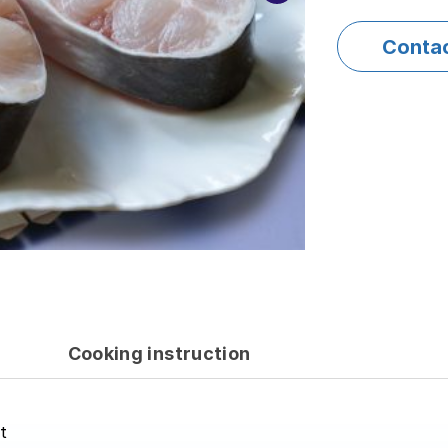
Conta
Cooking instruction
t