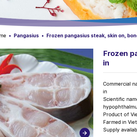
me
•
Pangasius
•
Frozen pangasius steak, skin on, bon
Frozen pa
in
Commercial na
in
Scientific na
hypophthalmu
Product of Vi
Farmed in Vie
Supply avail
a
b