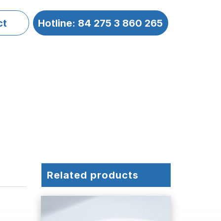
ct
Hotline: 84 275 3 860 265
Related products