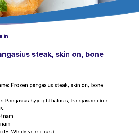
e in
ngasius steak, skin on, bone
me: Frozen pangasius steak, skin on, bone
me: Pangasius hypophthalmus, Pangasianodon
s.
etnam
tnam
ility
: Whole year round