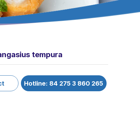
angasius tempura
ct
Hotline: 84 275 3 860 265