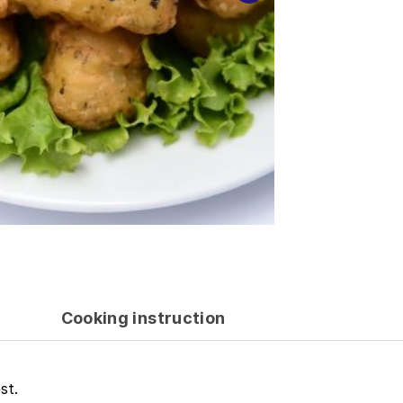
Cooking instruction
st.