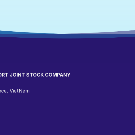
ORT JOINT STOCK COMPANY
ince, VietNam