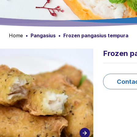
Home
•
Pangasius
•
Frozen pangasius tempura
Frozen p
Conta