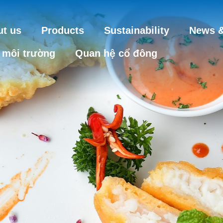
t us
Products
Sustainability
News &
 môi trường
Quan hệ cổ đông