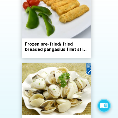
Frozen pre-fried/ fried
breaded pangasius fillet stick
cut