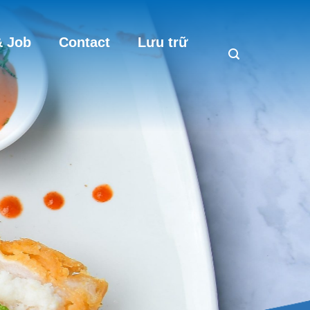
 Job
Contact
Lưu trữ