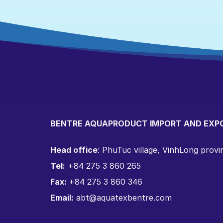
BENTRE AQUAPRODUCT IMPORT AND EXP
Head office
: PhuTuc village, VinhLong prov
Tel:
+84 275 3 860 265
Fax:
+84 275 3 860 346
Email:
abt@aquatexbentre.com