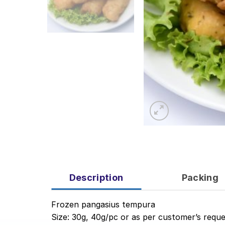
Description
Packing
Frozen pangasius tempura
Size: 30g, 40g/pc or as per customer’s reque