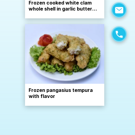
Frozen cooked white clam
whole shell in garlic butter
sauce
Frozen pangasius tempura
with flavor