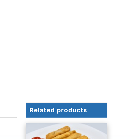
Related products