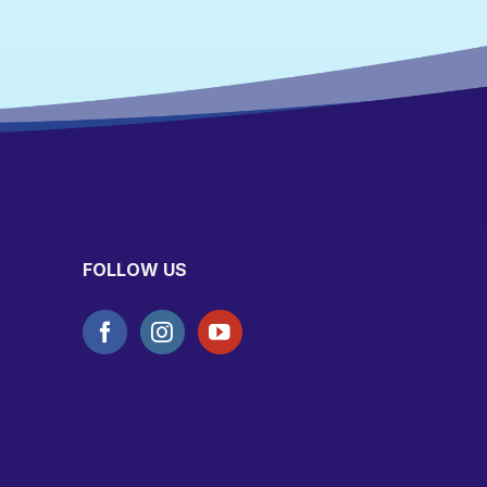
FOLLOW US