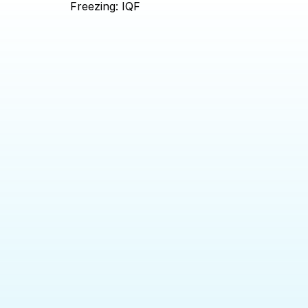
Freezing: IQF