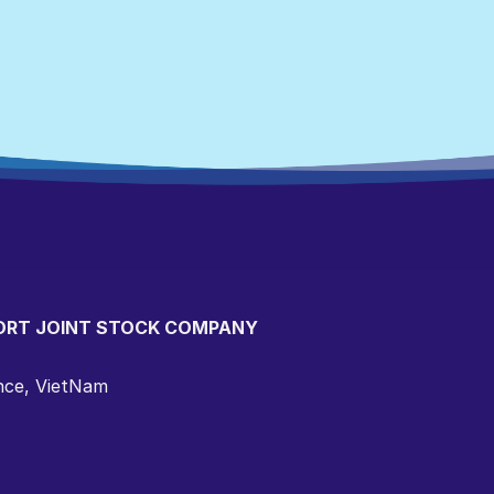
ORT JOINT STOCK COMPANY
ince, VietNam