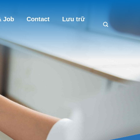
 Job
Contact
Lưu trữ