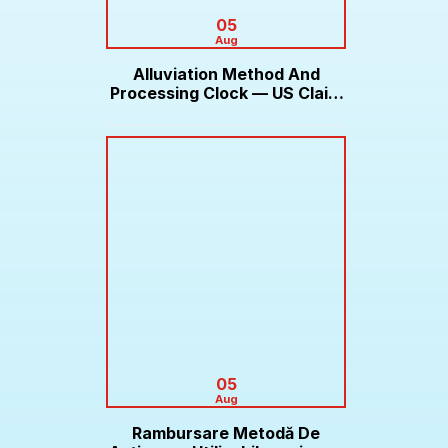
05
Aug
Alluviation Method And
Processing Clock — US Claim
Bonus Roobet
05
Aug
Rambursare Metodă De