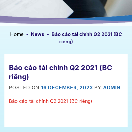
Home
•
News
•
Báo cáo tài chính Q2 2021 (BC
riêng)
Báo cáo tài chính Q2 2021 (BC
riêng)
POSTED ON
16 DECEMBER, 2023
BY
ADMIN
Báo cáo tài chính Q2 2021 (BC riêng)