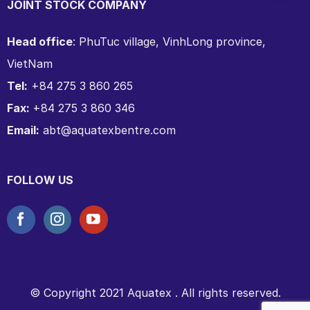
JOINT STOCK COMPANY
Head office
: PhuTuc village, VinhLong province,
VietNam
Tel:
+84 275 3 860 265
Fax:
+84 275 3 860 346
Email:
abt@aquatexbentre.com
FOLLOW US
© Copyright 2021 Aquatex . All rights reserved.