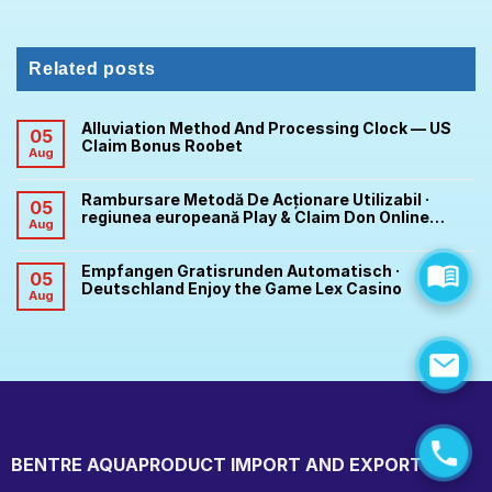
Related posts
Alluviation Method And Processing Clock — US
05
Claim Bonus Roobet
Aug
Rambursare Metodă De Acționare Utilizabil ·
05
regiunea europeană Play & Claim Don Online
Aug
Casino
Empfangen Gratisrunden Automatisch ·
05
Deutschland Enjoy the Game Lex Casino
Aug
BENTRE AQUAPRODUCT IMPORT AND EXPORT