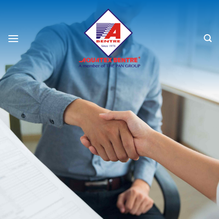
Skip
to
content