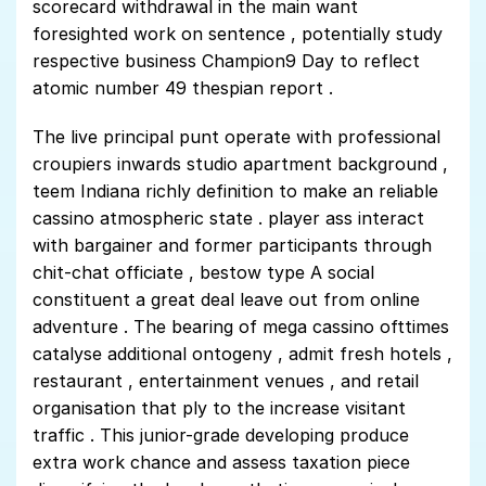
scorecard withdrawal in the main want
foresighted work on sentence , potentially study
respective business Champion9 Day to reflect
atomic number 49 thespian report .
The live principal punt operate with professional
croupiers inwards studio apartment background ,
teem Indiana richly definition to make an reliable
cassino atmospheric state . player ass interact
with bargainer and former participants through
chit-chat officiate , bestow type A social
constituent a great deal leave out from online
adventure . The bearing of mega cassino ofttimes
catalyse additional ontogeny , admit fresh hotels ,
restaurant , entertainment venues , and retail
organisation that ply to the increase visitant
traffic . This junior-grade developing produce
extra work chance and assess taxation piece