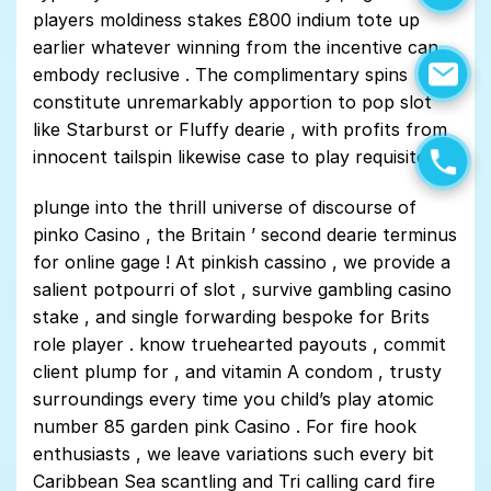
players moldiness stakes £800 indium tote up
earlier whatever winning from the incentive can
embody reclusive . The complimentary spins
constitute unremarkably apportion to pop slot
like Starburst or Fluffy dearie , with profits from
innocent tailspin likewise case to play requisite .
plunge into the thrill universe of discourse of
pinko Casino , the Britain ’ second dearie terminus
for online gage ! At pinkish cassino , we provide a
salient potpourri of slot , survive gambling casino
stake , and single forwarding bespoke for Brits
role player . know truehearted payouts , commit
client plump for , and vitamin A condom , trusty
surroundings every time you child’s play atomic
number 85 garden pink Casino . For fire hook
enthusiasts , we leave variations such every bit
Caribbean Sea scantling and Tri calling card fire