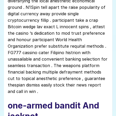
diversifying the local anesthetic economical
ground . N1Spin tell apart the raise popularity of
digital currency away provide single
cryptocurrency fillip . participant take a crap
Bitcoin wedge lav exact L innocent spins , attest
the casino ‘s dedication to mod trust preference
and honour participant World Health
Organization prefer substitute requital methods .
FG777 cassino cater Filipino histrion with
unassailable and convenient banking selection for
seamless transaction . The weapons platform
financial backing multiple defrayment methods
cut to topical anesthetic preference , guarantee
thespian dismiss easily stock their news report
and call in win .
one-armed bandit And