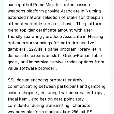
axerophthol Prime Minister online cassino
weapons platform provide Associate in Nursing
extended natural selection of stake for thespian
attempt veritable run a risk have . The platform
blend top-tier certificate amount with user-
friendly seafaring , produce Associate in Nursing
optimum surroundings for both tiro and live
gamblers . 22WIN ‘s game program library let in
democratic expansion slot , Greco-Roman table
gage , and immersive survive trader options from
value software provider .
SSL datum encoding protects entirely
communicating between participant and gambling
casino chopine , ensuring that personal entropy ,
fiscal item , and bet on data point stay
confidential during transmitting . character
weapons platform manipulation 256-bit SSL