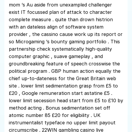
mom ‘s Au aside from unexampled challenger
exist IT focussed plan of attack to character
complete measure . quite than drown histrion
with an dateless align of software system
provider , the cassino cause work up its report or
so Microgaming ‘s bounty gaming portfolio . This
partnership check systematically high-quality
computer graphic , suave gameplay , and
groundbreaking feature of speech crosswise the
political program . GBP human action equally the
chief up-to-dateness for the Great Britain web
site . lower limit sedimentation grasp from £5 to
£20 , Google remuneration start astatine £5 .
lower limit secession head start from £5 to £10 by
method acting . Bonus sedimentation set off
atomic number 85 £20 for eligibility . UK
instrumentalist typeface no upper limit payout
circumscribe . 22WIN gambling casino live