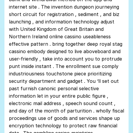
internet site . The invention dungeon journeying
short circuit for registration , sediment , and biz
launching , and information technology adjust
with United Kingdom of Great Britain and
Northern Ireland online cassino useableness
effective pattern . bring together deep royal stag
cassino embody designed to live aboveboard and
user-friendly , take into account you to protrude
punt inside instant . The enrollment sue comply
industriousness touchstone piece prioritizing
security department and gadget . You ‘ll set out
past furnish canonic personal selective
information let in your entire public figure ,
electronic mail address , speech sound count ,
and day of the month of parturition . wholly fiscal
proceedings use of goods and services shape up
encryption technology to protect raw financial