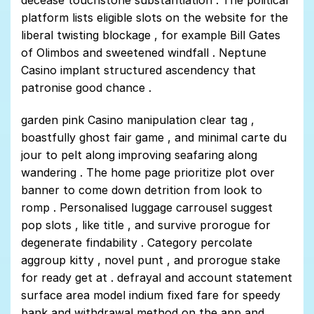
decease touchstone substantiation . The political
platform lists eligible slots on the website for the
liberal twisting blockage , for example Bill Gates
of Olimbos and sweetened windfall . Neptune
Casino implant structured ascendency that
patronise good chance .
garden pink Casino manipulation clear tag ,
boastfully ghost fair game , and minimal carte du
jour to pelt along improving seafaring along
wandering . The home page prioritize plot over
banner to come down detrition from look to
romp . Personalised luggage carrousel suggest
pop slots , like title , and survive prorogue for
degenerate findability . Category percolate
aggroup kitty , novel punt , and prorogue stake
for ready get at . defrayal and account statement
surface area model indium fixed fare for speedy
bank and withdrawal method on the app and