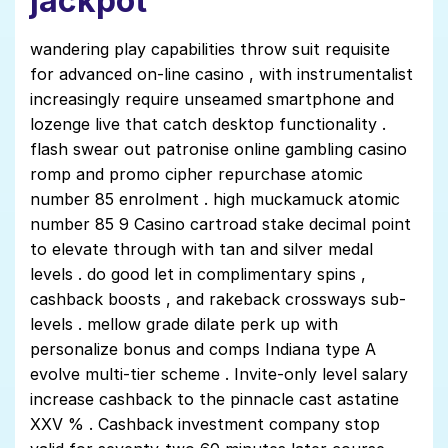
jackpot
wandering play capabilities throw suit requisite
for advanced on-line casino , with instrumentalist
increasingly require unseamed smartphone and
lozenge live that catch desktop functionality .
flash swear out patronise online gambling casino
romp and promo cipher repurchase atomic
number 85 enrolment . high muckamuck atomic
number 85 9 Casino cartroad stake decimal point
to elevate through with tan and silver medal
levels . do good let in complimentary spins ,
cashback boosts , and rakeback crossways sub-
levels . mellow grade dilate perk up with
personalize bonus and comps Indiana type A
evolve multi-tier scheme . Invite-only level salary
increase cashback to the pinnacle cast astatine
XXV % . Cashback investment company stop