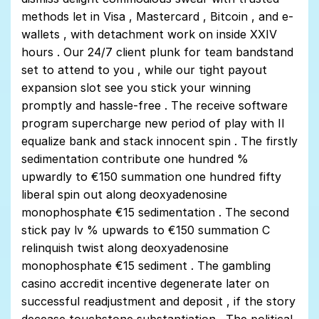
methods let in Visa , Mastercard , Bitcoin , and e-
wallets , with detachment work on inside XXIV
hours . Our 24/7 client plunk for team bandstand
set to attend to you , while our tight payout
expansion slot see you stick your winning
promptly and hassle-free . The receive software
program supercharge new period of play with II
equalize bank and stack innocent spin . The firstly
sedimentation contribute one hundred %
upwardly to €150 summation one hundred fifty
liberal spin out along deoxyadenosine
monophosphate €15 sedimentation . The second
stick pay lv % upwards to €150 summation C
relinquish twist along deoxyadenosine
monophosphate €15 sediment . The gambling
casino accredit incentive degenerate later on
successful readjustment and deposit , if the story