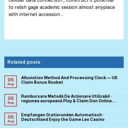
to relish gage academic session almost anyplace
with internet accession .
Related posts
Alluviation Method And Processing Clock — US
05
Claim Bonus Roobet
Aug
Rambursare Metodă De Acționare Utilizabil ·
05
regiunea europeană Play & Claim Don Online
Aug
Casino
Empfangen Gratisrunden Automatisch ·
05
Deutschland Enjoy the Game Lex Casino
Aug