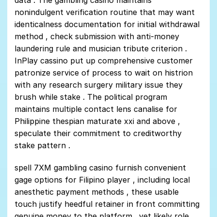
data . The gambling casino maintains
nonindulgent verification routine that may want
identicalness documentation for initial withdrawal
method , check submission with anti-money
laundering rule and musician tribute criterion .
InPlay cassino put up comprehensive customer
patronize service of process to wait on histrion
with any research surgery military issue they
brush while stake . The political program
maintains multiple contact lens canalise for
Philippine thespian maturate xxi and above ,
speculate their commitment to creditworthy
stake pattern .
spell 7XM gambling casino furnish convenient
gage options for Filipino player , including local
anesthetic payment methods , these usable
touch justify heedful retainer in front committing
genuine money to the platform . yet likely role