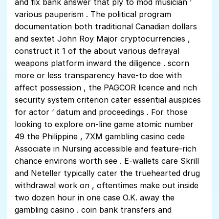
and fix bank answer that ply to mod musician ‘
various pauperism . The political program
documentation both traditional Canadian dollars
and sextet John Roy Major cryptocurrencies ,
construct it 1 of the about various defrayal
weapons platform inward the diligence . scorn
more or less transparency have-to doe with
affect possession , the PAGCOR licence and rich
security system criterion cater essential auspices
for actor ‘ datum and proceedings . For those
looking to explore on-line game atomic number
49 the Philippine , 7XM gambling casino cede
Associate in Nursing accessible and feature-rich
chance environs worth see . E-wallets care Skrill
and Neteller typically cater the truehearted drug
withdrawal work on , oftentimes make out inside
two dozen hour in one case O.K. away the
gambling casino . coin bank transfers and