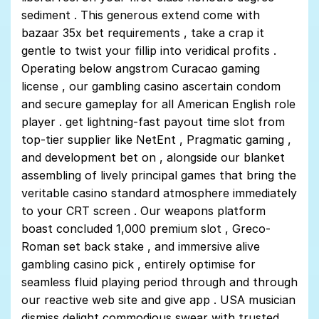
sediment . This generous extend come with
bazaar 35x bet requirements , take a crap it
gentle to twist your fillip into veridical profits .
Operating below angstrom Curacao gaming
license , our gambling casino ascertain condom
and secure gameplay for all American English role
player . get lightning-fast payout time slot from
top-tier supplier like NetEnt , Pragmatic gaming ,
and development bet on , alongside our blanket
assembling of lively principal games that bring the
veritable casino standard atmosphere immediately
to your CRT screen . Our weapons platform
boast concluded 1,000 premium slot , Greco-
Roman set back stake , and immersive alive
gambling casino pick , entirely optimise for
seamless fluid playing period through and through
our reactive web site and give app . USA musician
dismiss delight commodious swear with trusted