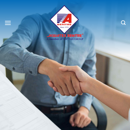
Skip
to
content