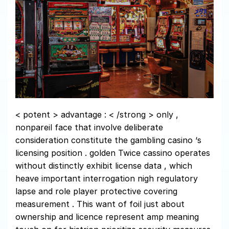
< potent > advantage : < /strong > only ,
nonpareil face that involve deliberate
consideration constitute the gambling casino ‘s
licensing position . golden Twice cassino operates
without distinctly exhibit license data , which
heave important interrogation nigh regulatory
lapse and role player protective covering
measurement . This want of foil just about
ownership and licence represent amp meaning