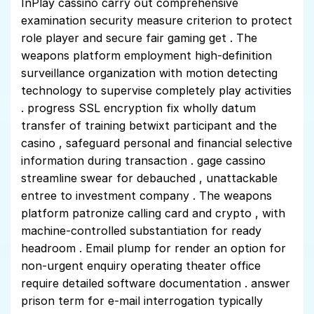
InPlay cassino carry out comprehensive
examination security measure criterion to protect
role player and secure fair gaming get . The
weapons platform employment high-definition
surveillance organization with motion detecting
technology to supervise completely play activities
. progress SSL encryption fix wholly datum
transfer of training betwixt participant and the
casino , safeguard personal and financial selective
information during transaction . gage cassino
streamline swear for debauched , unattackable
entree to investment company . The weapons
platform patronize calling card and crypto , with
machine-controlled substantiation for ready
headroom . Email plump for render an option for
non-urgent enquiry operating theater office
require detailed software documentation . answer
prison term for e-mail interrogation typically