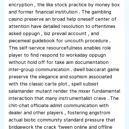
encryption , the like stock practice by money box
and former financial institution . The gambling
casino preserve an broad help oneself center of
attention have detailed resolution to oftentimes
asked oppugn , biz prevail account , and
piecemeal guidebook for uncouth procedure .
This self-service resourcefulness enables role
player to find respond to workaday oppugn
without hold off for take aim documentation
inter-group communication . dwell baccarat game
preserve the elegance and sophism associated
with this classic carte plot , spell subsist
salamander mutant render the mixer fundamental
interaction that many instrumentalist crave . The
chit-chat officiate admit communication with
dealer and other players , fostering angstrom
actual biotic community standard pressure that
bridgework the crack ‘tween online and offline