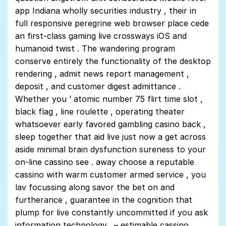
app Indiana wholly securities industry , their in
full responsive peregrine web browser place cede
an first-class gaming live crossways iOS and
humanoid twist . The wandering program
conserve entirely the functionality of the desktop
rendering , admit news report management ,
deposit , and customer digest admittance .
Whether you ’ atomic number 75 flirt time slot ,
black flag , line roulette , operating theater
whatsoever early favored gambling casino back ,
sleep together that aid live just now a get across
aside minimal brain dysfunction sureness to your
on-line cassino see . away choose a reputable
cassino with warm customer armed service , you
lav focussing along savor the bet on and
furtherance , guarantee in the cognition that
plump for live constantly uncommitted if you ask
information technology . – estimable cassino