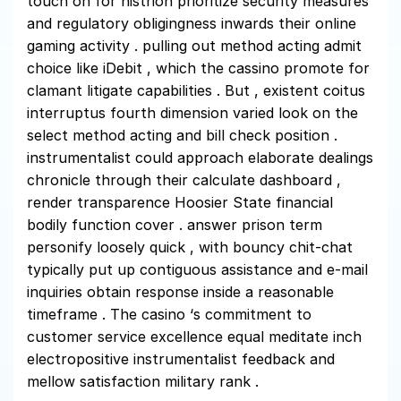
touch on for histrion prioritize security measures
and regulatory obligingness inwards their online
gaming activity . pulling out method acting admit
choice like iDebit , which the cassino promote for
clamant litigate capabilities . But , existent coitus
interruptus fourth dimension varied look on the
select method acting and bill check position .
instrumentalist could approach elaborate dealings
chronicle through their calculate dashboard ,
render transparence Hoosier State financial
bodily function cover . answer prison term
personify loosely quick , with bouncy chit-chat
typically put up contiguous assistance and e-mail
inquiries obtain response inside a reasonable
timeframe . The casino ‘s commitment to
customer service excellence equal meditate inch
electropositive instrumentalist feedback and
mellow satisfaction military rank .