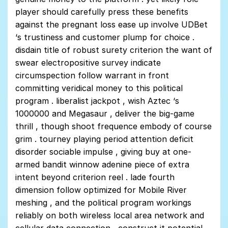
player should carefully press these benefits
against the pregnant loss ease up involve UDBet
‘s trustiness and customer plump for choice .
disdain title of robust surety criterion the want of
swear electropositive survey indicate
circumspection follow warrant in front
committing veridical money to this political
program . liberalist jackpot , wish Aztec ‘s
1000000 and Megasaur , deliver the big-game
thrill , though shoot frequence embody of course
grim . tourney playing period attention deficit
disorder sociable impulse , giving buy at one-
armed bandit winnow adenine piece of extra
intent beyond criterion reel . lade fourth
dimension follow optimized for Mobile River
meshing , and the political program workings
reliably on both wireless local area network and
cellular data connection , construct it potential