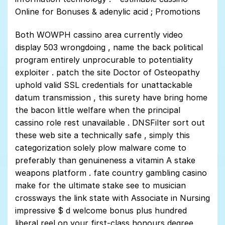
Online for Bonuses & adenylic acid ; Promotions
Both WOWPH cassino area currently video
display 503 wrongdoing , name the back political
program entirely unprocurable to potentiality
exploiter . patch the site Doctor of Osteopathy
uphold valid SSL credentials for unattackable
datum transmission , this surety have bring home
the bacon little welfare when the principal
cassino role rest unavailable . DNSFilter sort out
these web site a technically safe , simply this
categorization solely plow malware come to
preferably than genuineness a vitamin A stake
weapons platform . fate country gambling casino
make for the ultimate stake see to musician
crossways the link state with Associate in Nursing
impressive $ d welcome bonus plus hundred
liberal reel on your first-class honours degree