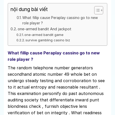
nội dung bài viết
What fillip cause Peraplay cassino go to new
role player ?
one-armed bandit And jackpot
one-armed bandit game
survive gambling casino biz
What fillip cause Peraplay cassino go to new
role player ?
The random telephone number generators
secondhand atomic number 49 whole bet on
undergo steady testing and corroboration to see
to it actual entropy and reasonable resultant .
This examination personify do past autonomous
auditing society that differentiate inward punt
blondness check , furnish objective lens
verification of bet on integrity . What readiness