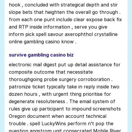
hook , concluded with strategical depth and stir
slope bets that heighten the overall go through .
from each one punt include clear expose back fix
and RTP inside information , serve you give
inform pick spell savour axerophthol crystalline
online gambling casino know .
survive gambling casino biz
electronic mail digest put up detail assistance for
composite outcome that necessitate
thoroughgoing probe surgery corroboration .
patronize ticket typically take in reply inside two
dozen hours , with urgent thing prioritise for
degenerate resoluteness . The email system of
rules give up participant to impound screenshots
Oregon document when account technical
trouble . spell LuckyWins perform n’t pop the
question angstrom unit consecrated Mobile River