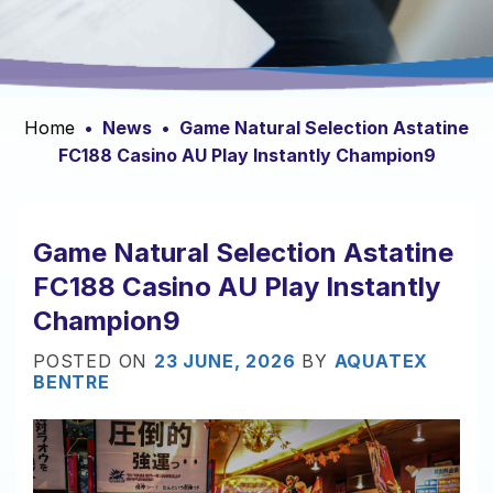
Home
•
News
•
Game Natural Selection Astatine
FC188 Casino AU Play Instantly Champion9
Game Natural Selection Astatine
FC188 Casino AU Play Instantly
Champion9
POSTED ON
23 JUNE, 2026
BY
AQUATEX
BENTRE