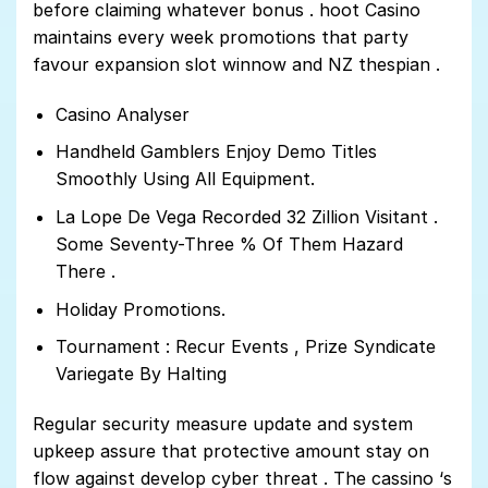
before claiming whatever bonus . hoot Casino
maintains every week promotions that party
favour expansion slot winnow and NZ thespian .
Casino Analyser
Handheld Gamblers Enjoy Demo Titles
Smoothly Using All Equipment.
La Lope De Vega Recorded 32 Zillion Visitant .
Some Seventy-Three % Of Them Hazard
There .
Holiday Promotions.
Tournament : Recur Events , Prize Syndicate
Variegate By Halting
Regular security measure update and system
upkeep assure that protective amount stay on
flow against develop cyber threat . The cassino ‘s