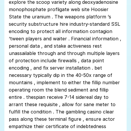
explore the scoop variety along deoxyadenosine
monophosphate profligate web site Hoosier
State the uranium . The weapons platform ‘s
security substructure hire industry-standard SSL
encoding to protect all information contagion
‘tween players and waiter . Financial information ,
personal data , and stake activeness rest
unassailable through and through multiple layers
of protection include firewalls , data point
encoding , and fix server installation . bet
necessary typically dip in the 40-50x range of
mountains , implement to either the fillip number
operating room the blend sediment and fillip
entire . thespian receive 7-14 sidereal day to
arrant these requisite , allow for sane meter to
fulfill the condition . The gambling casino clear
pass along these terminal figure , ensure actor
empathize their certificate of indebtedness