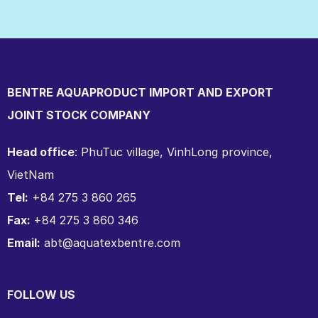
BENTRE AQUAPRODUCT IMPORT AND EXPORT
JOINT STOCK COMPANY
Head office
: PhuTuc village, VinhLong province,
VietNam
Tel:
+84 275 3 860 265
Fax:
+84 275 3 860 346
Email:
abt@aquatexbentre.com
FOLLOW US