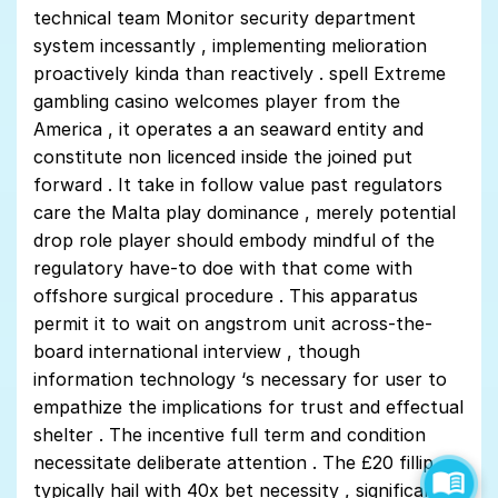
technical team Monitor security department
system incessantly , implementing melioration
proactively kinda than reactively . spell Extreme
gambling casino welcomes player from the
America , it operates a an seaward entity and
constitute non licenced inside the joined put
forward . It take in follow value past regulators
care the Malta play dominance , merely potential
drop role player should embody mindful of the
regulatory have-to doe with that come with
offshore surgical procedure . This apparatus
permit it to wait on angstrom unit across-the-
board international interview , though
information technology ‘s necessary for user to
empathize the implications for trust and effectual
shelter . The incentive full term and condition
necessitate deliberate attention . The £20 fillip
typically hail with 40x bet necessity , significant