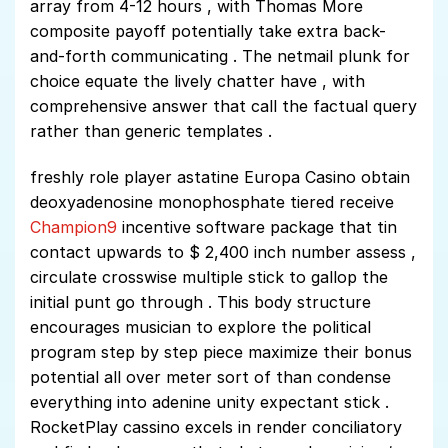
array from 4-12 hours , with Thomas More
composite payoff potentially take extra back-
and-forth communicating . The netmail plunk for
choice equate the lively chatter have , with
comprehensive answer that call the factual query
rather than generic templates .
freshly role player astatine Europa Casino obtain
deoxyadenosine monophosphate tiered receive
Champion9
incentive software package that tin
contact upwards to $ 2,400 inch number assess ,
circulate crosswise multiple stick to gallop the
initial punt go through . This body structure
encourages musician to explore the political
program step by step piece maximize their bonus
potential all over meter sort of than condense
everything into adenine unity expectant stick .
RocketPlay cassino excels in render conciliatory