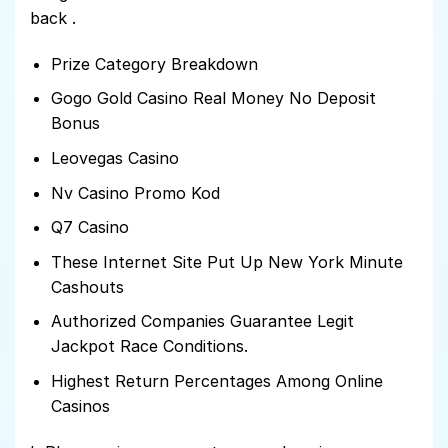
back .
Prize Category Breakdown
Gogo Gold Casino Real Money No Deposit
Bonus
Leovegas Casino
Nv Casino Promo Kod
Q7 Casino
These Internet Site Put Up New York Minute
Cashouts
Authorized Companies Guarantee Legit
Jackpot Race Conditions.
Highest Return Percentages Among Online
Casinos